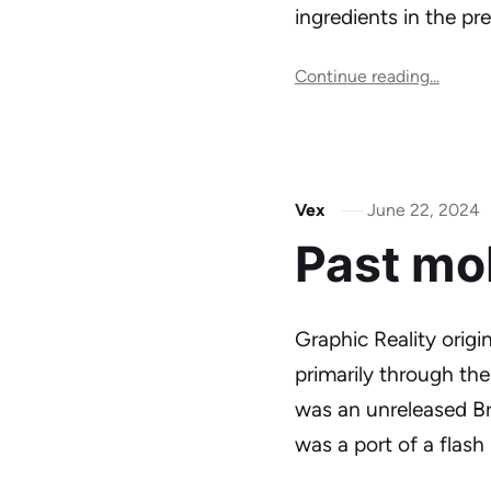
ingredients in the p
Continue reading...
Vex
June 22, 2024
Past mo
Graphic Reality origi
primarily through th
was an unreleased Br
was a port of a flas