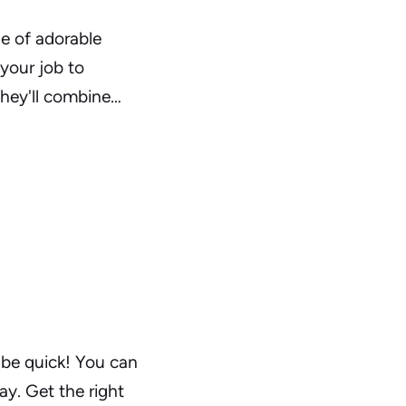
de of adorable
 your job to
They'll combine…
 be quick! You can
ay. Get the right