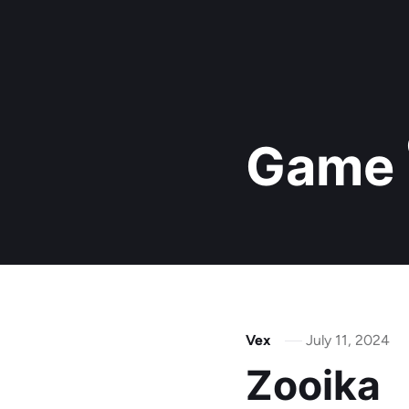
Game
Vex
July 11, 2024
Zooika