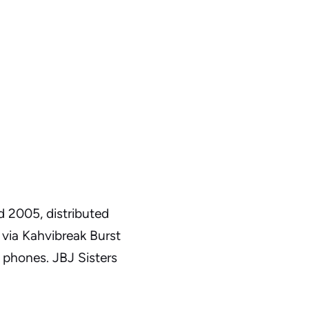
d 2005, distributed
via Kahvibreak Burst
 phones. JBJ Sisters