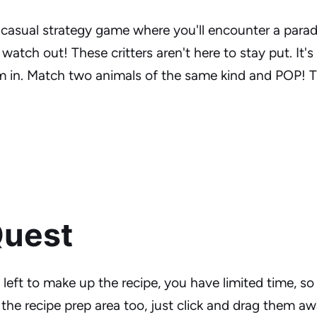
l casual strategy game where you'll encounter a para
watch out! These critters aren't here to stay put. It's
em in. Match two animals of the same kind and POP! 
Quest
left to make up the recipe, you have limited time, so
the recipe prep area too, just click and drag them aw