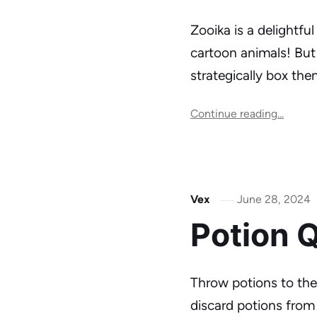
Zooika is a delightfu
cartoon animals! But 
strategically box th
Continue reading...
Vex
June 28, 2024
Potion 
Throw potions to the 
discard potions from 