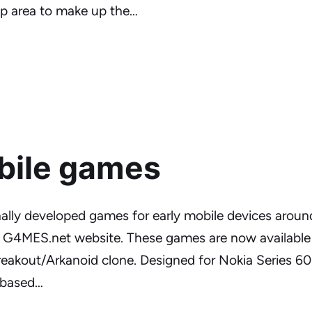
rep area to make up the…
bile games
nally developed games for early mobile devices aroun
e G4MES.net website. These games are now available 
eakout/Arkanoid clone. Designed for Nokia Series 60
h based…